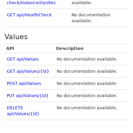
check/instance/iis/sites
available.
GET api/HealthCheck
No documentation
available.
Values
API
Description
GET api/Values
No documentation available.
GET api/Values/{id}
No documentation available.
POST api/Values
No documentation available.
PUT api/Values/{id}
No documentation available.
DELETE
No documentation available.
api/Values/{id}