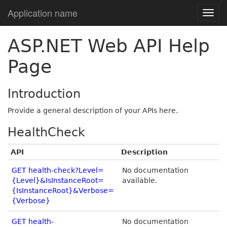
Application name
ASP.NET Web API Help
Page
Introduction
Provide a general description of your APIs here.
HealthCheck
API
Description
GET health-check?Level=
No documentation
{Level}&IsInstanceRoot=
available.
{IsInstanceRoot}&Verbose=
{Verbose}
GET health-
No documentation